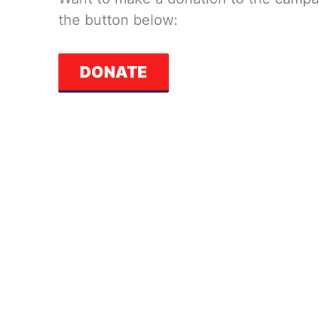
the button below:
DONATE