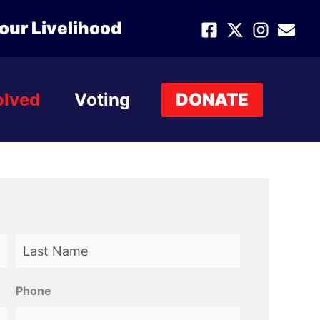
our Livelihood
olved
Voting
DONATE
Last
Phone