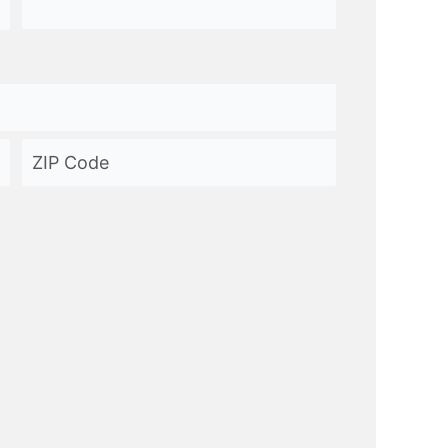
ZIP
Code