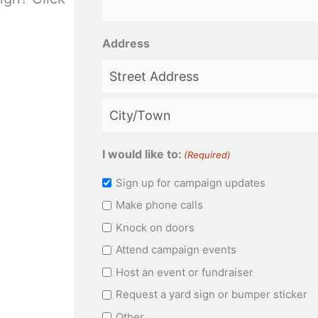
Address
Street
Address
City
I would like to:
(Required)
Sign up for campaign updates
Make phone calls
Knock on doors
Attend campaign events
Host an event or fundraiser
Request a yard sign or bumper sticker
Other