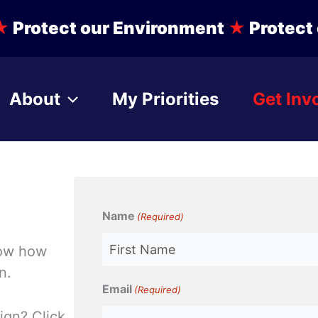
★
Protect our Environment
★
Protect 
About
My Priorities
Get Inv
Name
(Required)
know how
n.
First
Email
(Required)
ign? Click