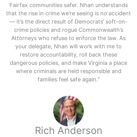
Fairfax communities safer. Nhan understands
that the rise in crime we’re seeing is no accident
— it’s the direct result of Democrats’ soft-on-
crime policies and rogue Commonwealth’s
Attorneys who refuse to enforce the law. As
your delegate, Nhan will work with me to
restore accountability, roll back these
dangerous policies, and make Virginia a place
where criminals are held responsible and
families feel safe again.”
Rich Anderson