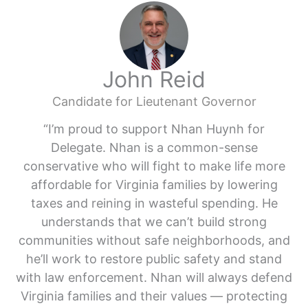
John Reid
Candidate for Lieutenant Governor
“I’m proud to support Nhan Huynh for
Delegate. Nhan is a common-sense
conservative who will fight to make life more
affordable for Virginia families by lowering
taxes and reining in wasteful spending. He
understands that we can’t build strong
communities without safe neighborhoods, and
he’ll work to restore public safety and stand
with law enforcement. Nhan will always defend
Virginia families and their values — protecting