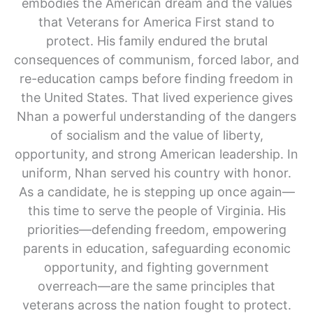
embodies the American dream and the values
that Veterans for America First stand to
protect. His family endured the brutal
consequences of communism, forced labor, and
re-education camps before finding freedom in
the United States. That lived experience gives
Nhan a powerful understanding of the dangers
of socialism and the value of liberty,
opportunity, and strong American leadership. In
uniform, Nhan served his country with honor.
As a candidate, he is stepping up once again—
this time to serve the people of Virginia. His
priorities—defending freedom, empowering
parents in education, safeguarding economic
opportunity, and fighting government
overreach—are the same principles that
veterans across the nation fought to protect.