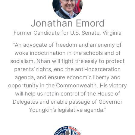
Jonathan Emord
Former Candidate for U.S. Senate, Virginia
“An advocate of freedom and an enemy of
woke indoctrination in the schools and of
socialism, Nhan will fight tirelessly to protect
parents’ rights, end the anti-incarceration
agenda, and ensure economic liberty and
opportunity in the Commonwealth. His victory
will help us retain control of the House of
Delegates and enable passage of Governor
Youngkin’s legislative agenda.”