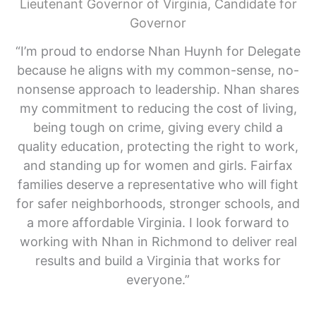
Lieutenant Governor of Virginia, Candidate for
Governor
“I’m proud to endorse Nhan Huynh for Delegate
because he aligns with my common-sense, no-
nonsense approach to leadership. Nhan shares
my commitment to reducing the cost of living,
being tough on crime, giving every child a
quality education, protecting the right to work,
and standing up for women and girls. Fairfax
families deserve a representative who will fight
for safer neighborhoods, stronger schools, and
a more affordable Virginia. I look forward to
working with Nhan in Richmond to deliver real
results and build a Virginia that works for
everyone.”