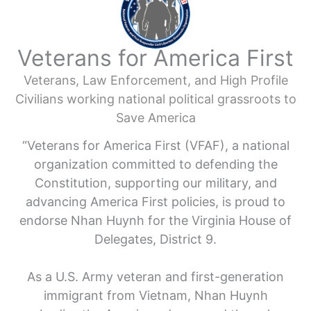
Veterans for America First
Veterans, Law Enforcement, and High Profile
Civilians working national political grassroots to
Save America
“Veterans for America First (VFAF), a national
organization committed to defending the
Constitution, supporting our military, and
advancing America First policies, is proud to
endorse Nhan Huynh for the Virginia House of
Delegates, District 9.
As a U.S. Army veteran and first-generation
immigrant from Vietnam, Nhan Huynh