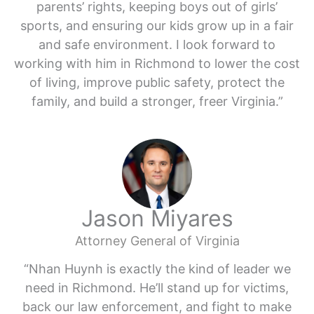
parents’ rights, keeping boys out of girls’
sports, and ensuring our kids grow up in a fair
and safe environment. I look forward to
working with him in Richmond to lower the cost
of living, improve public safety, protect the
family, and build a stronger, freer Virginia.”
Jason Miyares
Attorney General of Virginia
“Nhan Huynh is exactly the kind of leader we
need in Richmond. He’ll stand up for victims,
back our law enforcement, and fight to make