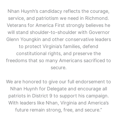
Nhan Huynh’s candidacy reflects the courage,
service, and patriotism we need in Richmond.
Veterans for America First strongly believes he
will stand shoulder-to-shoulder with Governor
Glenn Youngkin and other conservative leaders
to protect Virginia’s families, defend
constitutional rights, and preserve the
freedoms that so many Americans sacrificed to
secure.
We are honored to give our full endorsement to
Nhan Huynh for Delegate and encourage all
patriots in District 9 to support his campaign.
With leaders like Nhan, Virginia and America’s
future remain strong, free, and secure.”