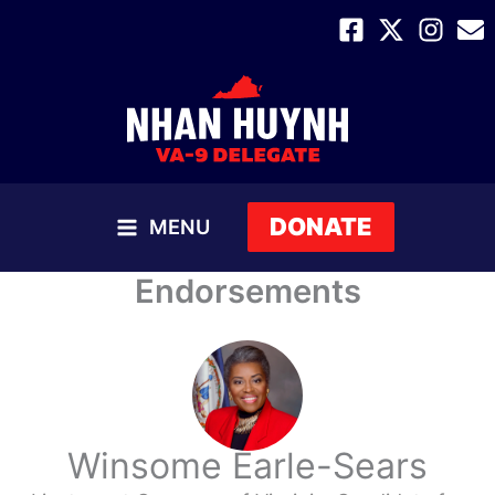
Skip
to
content
DONATE
MENU
MAIN
Endorsements
MENU
Winsome Earle-Sears