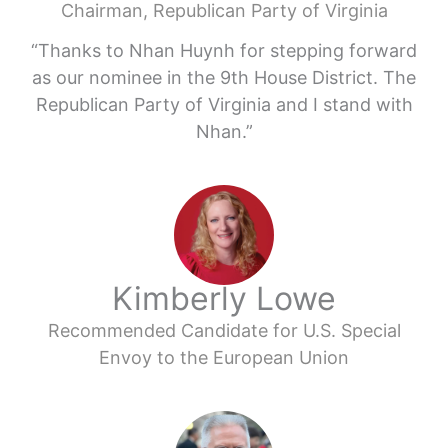
Chairman, Republican Party of Virginia
“Thanks to Nhan Huynh for stepping forward
as our nominee in the 9th House District. The
Republican Party of Virginia and I stand with
Nhan.”
Kimberly Lowe
Recommended Candidate for U.S. Special
Envoy to the European Union