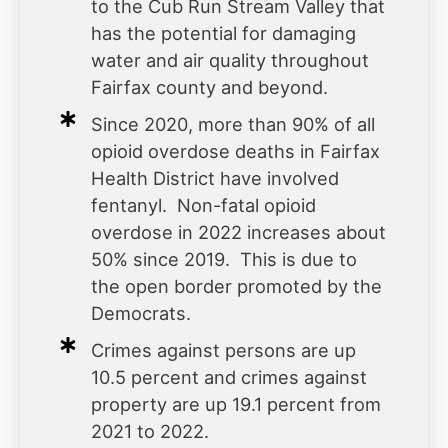
to the Cub Run Stream Valley that
has the potential for damaging
water and air quality throughout
Fairfax county and beyond.
Since 2020, more than 90% of all
opioid overdose deaths in Fairfax
Health District have involved
fentanyl. Non-fatal opioid
overdose in 2022 increases about
50% since 2019. This is due to
the open border promoted by the
Democrats.
Crimes against persons are up
10.5 percent and crimes against
property are up 19.1 percent from
2021 to 2022.