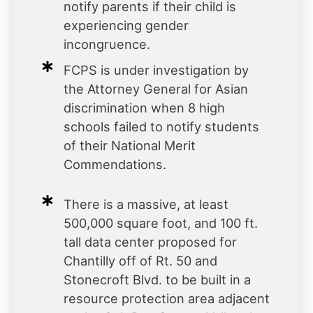
notify parents if their child is
experiencing gender
incongruence.
FCPS is under investigation by
the Attorney General for Asian
discrimination when 8 high
schools failed to notify students
of their National Merit
Commendations.
There is a massive, at least
500,000 square foot, and 100 ft.
tall data center proposed for
Chantilly off of Rt. 50 and
Stonecroft Blvd. to be built in a
resource protection area adjacent