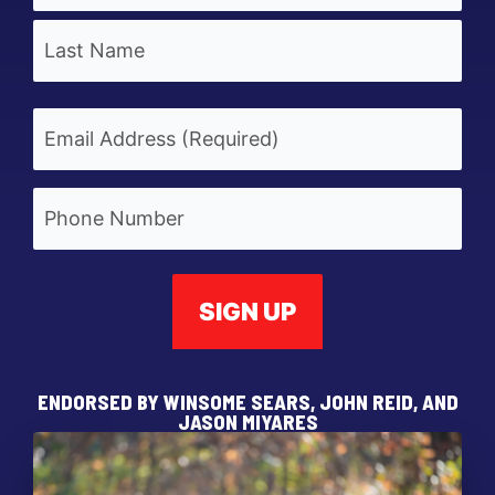
First
Last
Email
(Required)
Phone
ENDORSED BY WINSOME SEARS, JOHN REID, AND
JASON MIYARES