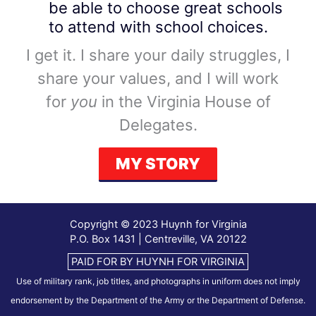
be able to choose great schools
to attend with school choices.
I get it. I share your daily struggles, I
share your values, and I will work
for
you
in the Virginia House of
Delegates.
MY STORY
Copyright © 2023 Huynh for Virginia
P.O. Box 1431 | Centreville, VA 20122
PAID FOR BY HUYNH FOR VIRGINIA
Use of military rank, job titles, and photographs in uniform does not imply
endorsement by the Department of the Army or the Department of Defense.