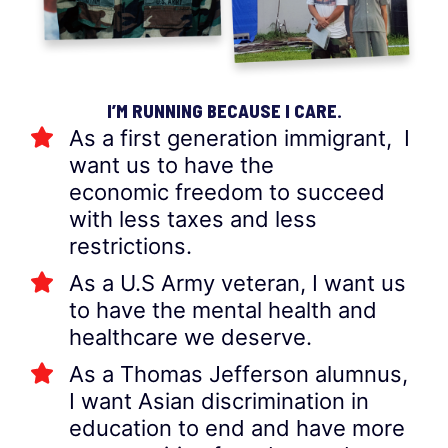
I’M RUNNING BECAUSE I CARE.
As a first generation immigrant, I
want us to have the
economic freedom to succeed
with less taxes and less
restrictions.
As a U.S Army veteran, I want us
to have the mental health and
healthcare we deserve.
As a Thomas Jefferson alumnus,
I want Asian discrimination in
education to end and have more