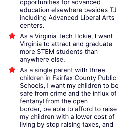
opportunities for advanced
education elsewhere besides TJ
including Advanced Liberal Arts
centers.
As a Virginia Tech Hokie, I want
Virginia to attract and graduate
more STEM students than
anywhere else.
As a single parent with three
children in Fairfax County Public
Schools, I want my children to be
safe from crime and the influx of
fentanyl from the open
border, be able to afford to raise
my children with a lower cost of
living by stop raising taxes, and