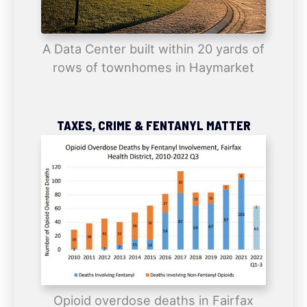
A Data Center built within 20 yards of
rows of townhomes in Haymarket
TAXES, CRIME & FENTANYL MATTER
Opioid overdose deaths in Fairfax