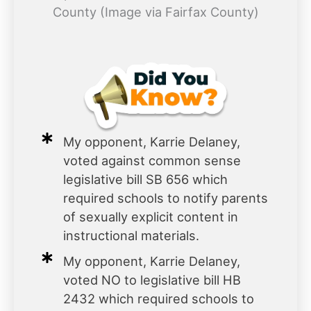
County (Image via Fairfax County)
My opponent, Karrie Delaney,
voted against common sense
legislative bill SB 656 which
required schools to notify parents
of sexually explicit content in
instructional materials.
My opponent, Karrie Delaney,
voted NO to legislative bill HB
2432 which required schools to