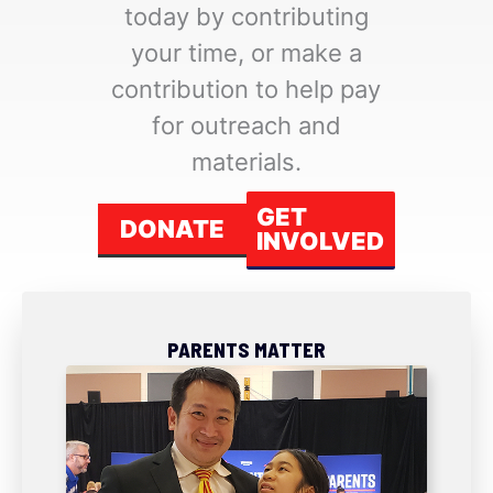
today by contributing
your time, or make a
contribution to help pay
for outreach and
materials.
GET
DONATE
INVOLVED
PARENTS MATTER