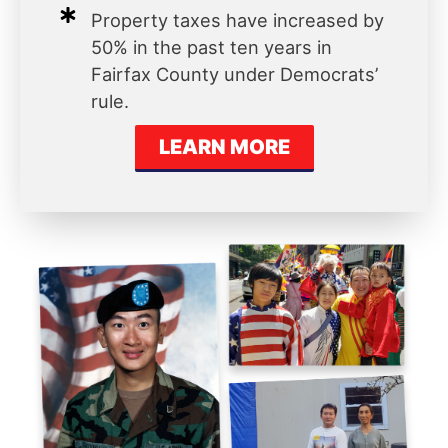
Property taxes have increased by
50% in the past ten years in
Fairfax County under Democrats’
rule.
LEARN MORE