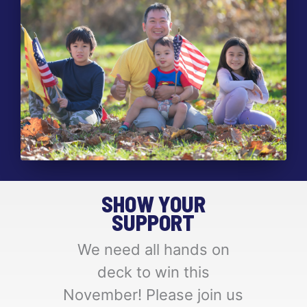
SHOW YOUR
SUPPORT
We need all hands on
deck to win this
November! Please join us