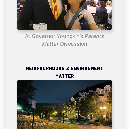
At Governor Youngkin’s
Parents
Matter
Discussion
NEIGHBORHOODS & ENVIRONMENT
MATTER